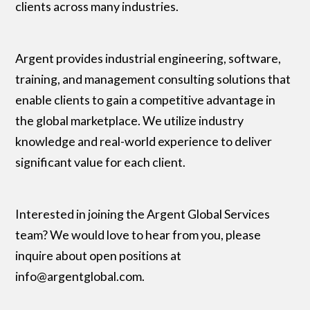
clients across many industries.
Argent provides industrial engineering, software,
training, and management consulting solutions that
enable clients to gain a competitive advantage in
the global marketplace. We utilize industry
knowledge and real-world experience to deliver
significant value for each client.
Interested in joining the Argent Global Services
team? We would love to hear from you, please
inquire about open positions at
info@argentglobal.com.