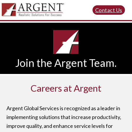
Contact Us
Join the Argent Team.
Careers at Argent
Argent Global Services is recognized as a leader in
implementing solutions that increase productivity,
improve quality, and enhance service levels for