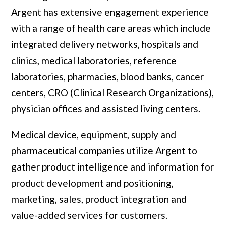
Argent has extensive engagement experience
with a range of health care areas which include
integrated delivery networks, hospitals and
clinics, medical laboratories, reference
laboratories, pharmacies, blood banks, cancer
centers, CRO (Clinical Research Organizations),
physician offices and assisted living centers.
Medical device, equipment, supply and
pharmaceutical companies utilize Argent to
gather product intelligence and information for
product development and positioning,
marketing, sales, product integration and
value-added services for customers.