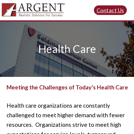
Contact Us
Health Care
Meeting the Challenges of Today’s Health Care
Health care organizations are constantly
challenged to meet higher demand with fewer
resources. Organizations strive to meet high