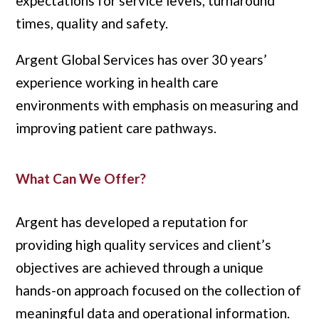
expectations for service levels, turnaround
times, quality and safety.
Argent Global Services has over 30 years’
experience working in health care
environments with emphasis on measuring and
improving patient care pathways.
What Can We Offer?
Argent has developed a reputation for
providing high quality services and client’s
objectives are achieved through a unique
hands-on approach focused on the collection of
meaningful data and operational information.